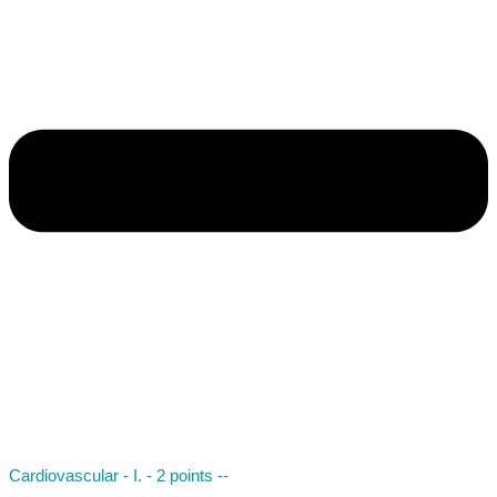
Cardiovascular - I. - 2 points --