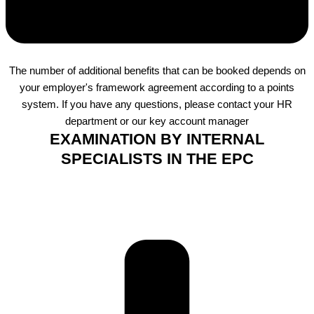
The number of additional benefits that can be booked depends on
your employer's framework agreement according to a points
system. If you have any questions, please contact your HR
department or our key account manager
EXAMINATION BY INTERNAL
SPECIALISTS IN THE EPC