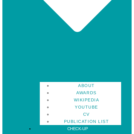
ABOUT
AWARDS
WIKIPEDIA
YOUTUBE
CV
PUBLICATION LIST
CHECK-UP