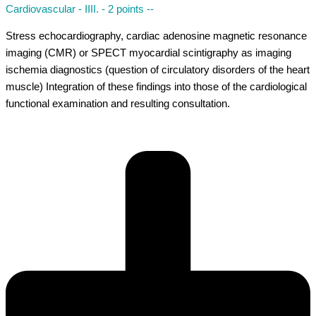
Cardiovascular - IIII. - 2 points --
Stress echocardiography, cardiac adenosine magnetic resonance
imaging (CMR) or SPECT myocardial scintigraphy as imaging
ischemia diagnostics (question of circulatory disorders of the heart
muscle) Integration of these findings into those of the cardiological
functional examination and resulting consultation.