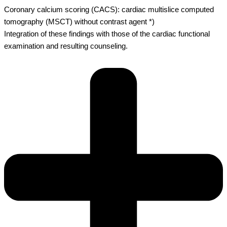
Coronary calcium scoring (CACS): cardiac multislice computed
tomography (MSCT) without contrast agent *)
Integration of these findings with those of the cardiac functional
examination and resulting counseling.