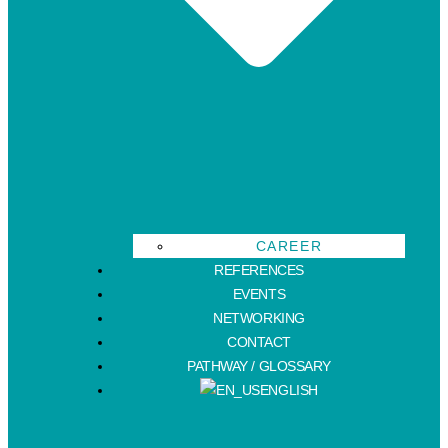
CAREER
REFERENCES
EVENTS
NETWORKING
CONTACT
PATHWAY / GLOSSARY
ENGLISH