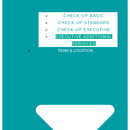
CHECK-UP-BASIC
CHECK-UP STANDARD
CHECK-UP EXECUTIVE
EXECUTIVE ADDITIONAL
SERVICES
TEAM & LOCATION