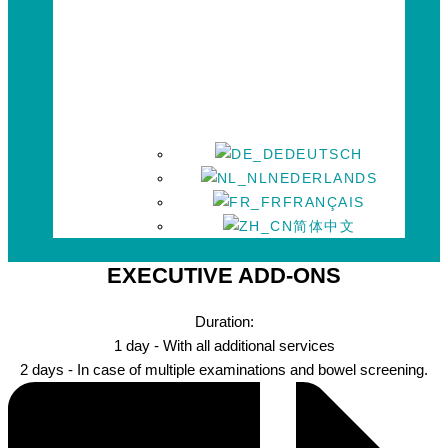
DEUTSCH
NEDERLANDS
FRANÇAIS
简体中文
EXECUTIVE ADD-ONS
Duration:
1 day - With all additional services
2 days - In case of multiple examinations and bowel screening.