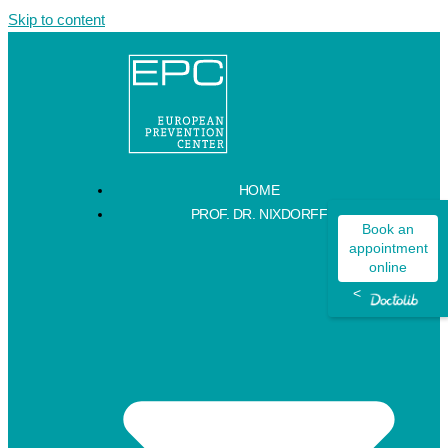
Skip to content
HOME
PROF. DR. NIXDORFF
Book an
appointment
online
<