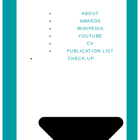
ABOUT
AWARDS
WIKIPEDIA
YOUTUBE
CV
PUBLICATION LIST
CHECK-UP