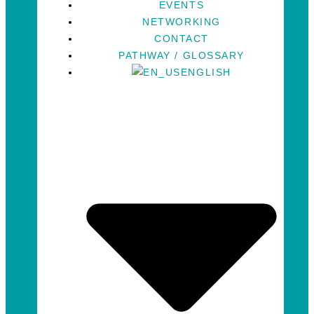
EVENTS
NETWORKING
CONTACT
PATHWAY / GLOSSARY
ENGLISH