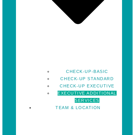
CHECK-UP-BASIC
CHECK-UP STANDARD
CHECK-UP EXECUTIVE
EXECUTIVE ADDITIONAL
SERVICES
TEAM & LOCATION