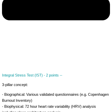
Integral Stress Test (IST) - 2 points --
3-pillar concept:
- Biographical: Various validated questionnaires (e.g. Copenhagen
Burnout Inventory)
- Biophysical: 72 hour heart rate variability (HRV) analysis