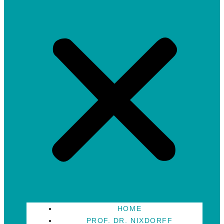
HOME
PROF. DR. NIXDORFF