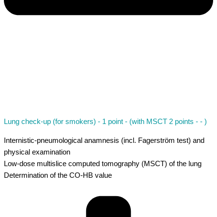
Lung check-up (for smokers) - 1 point - (with MSCT 2 points - - )
Internistic-pneumological anamnesis (incl. Fagerström test) and
physical examination
Low-dose multislice computed tomography (MSCT) of the lung
Determination of the CO-HB value