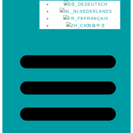
DEUTSCH
NEDERLANDS
FRANÇAIS
简体中文