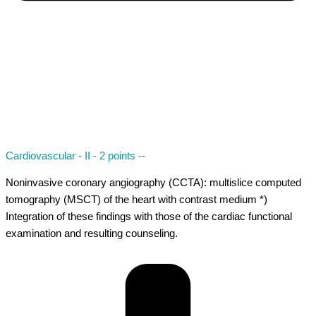
Cardiovascular - II - 2 points --
Noninvasive coronary angiography (CCTA): multislice computed
tomography (MSCT) of the heart with contrast medium *)
Integration of these findings with those of the cardiac functional
examination and resulting counseling.