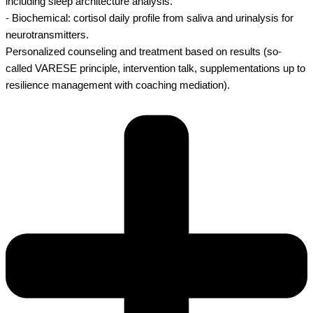
including sleep architecture analysis.
- Biochemical: cortisol daily profile from saliva and urinalysis for
neurotransmitters.
Personalized counseling and treatment based on results (so-
called VARESE principle, intervention talk, supplementations up to
resilience management with coaching mediation).