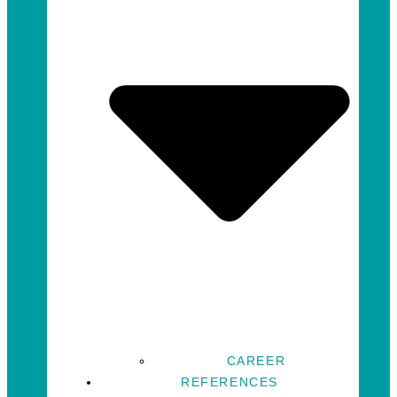
CAREER
REFERENCES