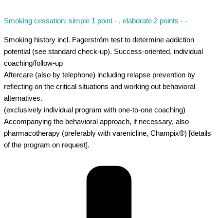
Smoking cessation: simple 1 point - , elaborate 2 points - -
Smoking history incl. Fagerström test to determine addiction
potential (see standard check-up). Success-oriented, individual
coaching/follow-up
Aftercare (also by telephone) including relapse prevention by
reflecting on the critical situations and working out behavioral
alternatives.
(exclusively individual program with one-to-one coaching)
Accompanying the behavioral approach, if necessary, also
pharmacotherapy (preferably with varenicline, Champix®) [details
of the program on request].