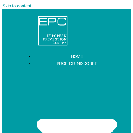
Skip to content
HOME
PROF. DR. NIXDORFF