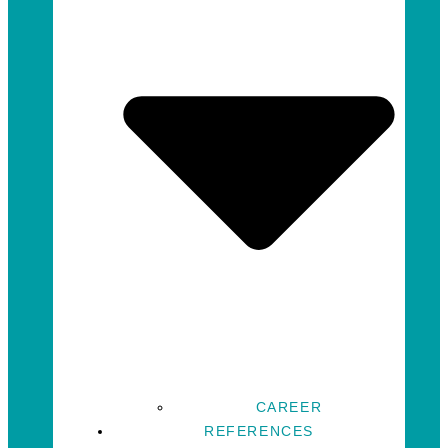
CAREER
REFERENCES