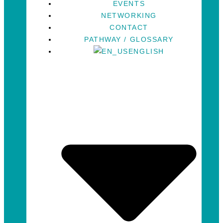
EVENTS
NETWORKING
CONTACT
PATHWAY / GLOSSARY
ENGLISH