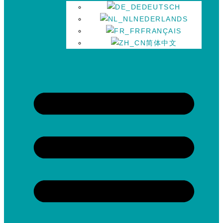
DEUTSCH
NEDERLANDS
FRANÇAIS
简体中文