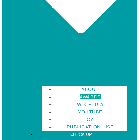
ABOUT
AWARDS
WIKIPEDIA
YOUTUBE
CV
PUBLICATION LIST
CHECK-UP