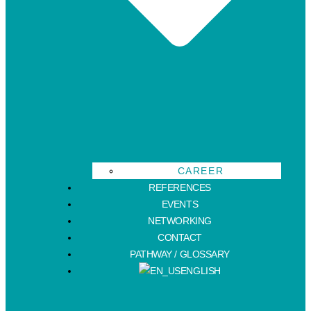
CAREER
REFERENCES
EVENTS
NETWORKING
CONTACT
PATHWAY / GLOSSARY
ENGLISH