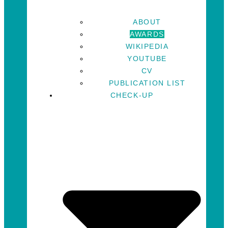
ABOUT
AWARDS
WIKIPEDIA
YOUTUBE
CV
PUBLICATION LIST
CHECK-UP