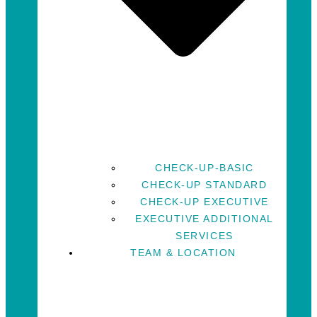
CHECK-UP-BASIC
CHECK-UP STANDARD
CHECK-UP EXECUTIVE
EXECUTIVE ADDITIONAL
SERVICES
TEAM & LOCATION