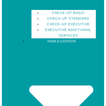
CHECK-UP-BASIC
CHECK-UP STANDARD
CHECK-UP EXECUTIVE
EXECUTIVE ADDITIONAL
SERVICES
TEAM & LOCATION