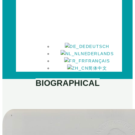
DEUTSCH
NEDERLANDS
FRANÇAIS
简体中文
BIOGRAPHICAL