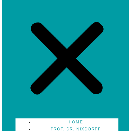
HOME
PROF. DR. NIXDORFF